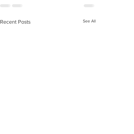
See All
Recent Posts