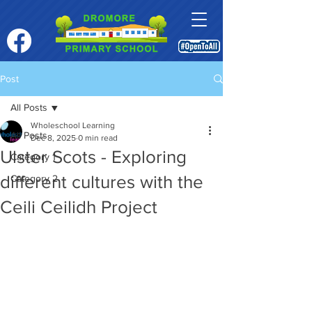
Post
All Posts
Wholeschool Learning
All Posts
Dec 8, 2025
0 min read
Ulster Scots - Exploring
Category 1
different cultures with the
Category 2
Ceili Ceilidh Project