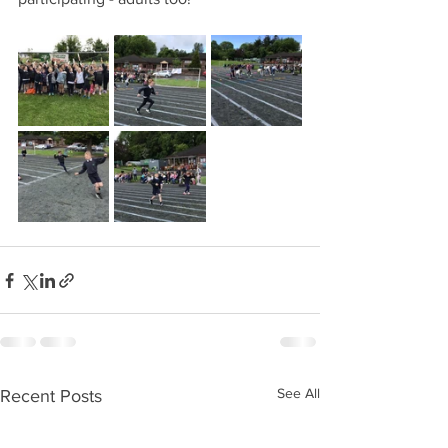
See All
Recent Posts