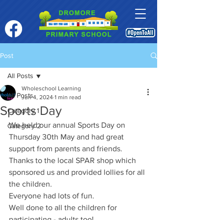
Post
All Posts
Wholeschool Learning
All Posts
Jun 4, 2024
1 min read
Sports Day
Category 1
We held our annual Sports Day on 
Category 2
Thursday 30th May and had great 
support from parents and friends.
Thanks to the local SPAR shop which 
sponsored us and provided lollies for all 
the children. 
Everyone had lots of fun. 
Well done to all the children for 
participating - adults too! 