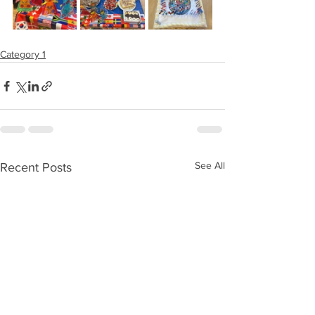
Category 1
See All
Recent Posts