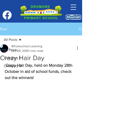
Post
All Posts
Wholeschool Learning
All Posts
Oct 29, 2019
1 min read
Crazy Hair Day
Category 1
Crazy Hair Day, held on Monday 28th 
Category 2
October in aid of school funds, check 
out the winners!