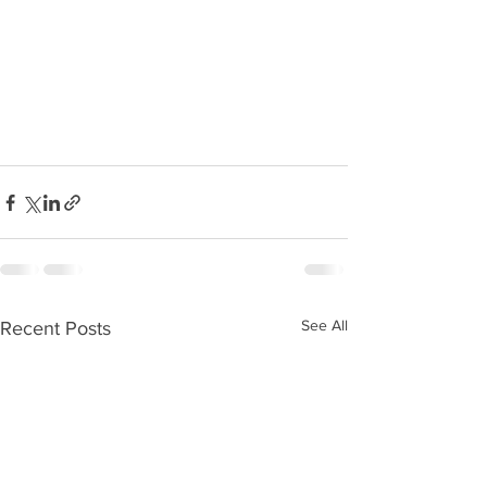
See All
Recent Posts