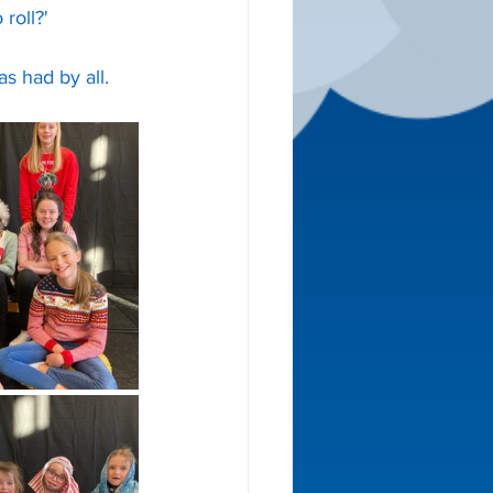
roll?'
 had by all. 