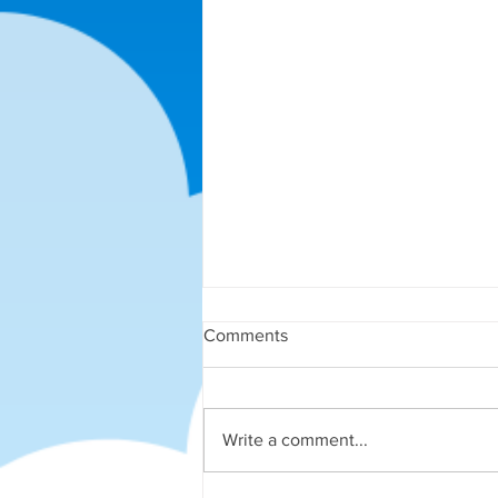
Comments
Write a comment...
More End of Term Fun!