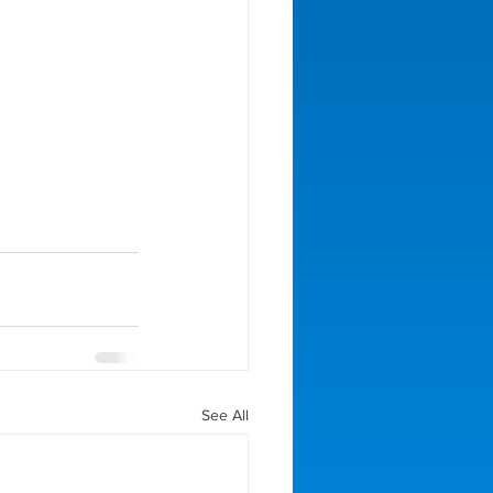
See All