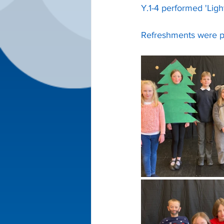
Y.1-4 performed 'Ligh
Refreshments were pr