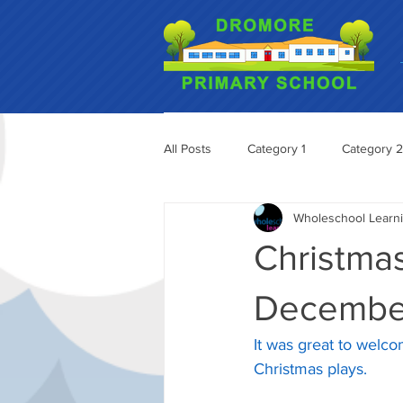
All Posts
Category 1
Category 2
Wholeschool Learn
Christmas
Decembe
It was great to welco
Christmas plays.