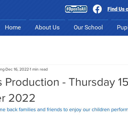
Find Us 
Home
About Us
Our School
Pupi
ing
Dec 16, 2022
1 min read
 Production - Thursday 1
r 2022
me back families and friends to enjoy our children perform