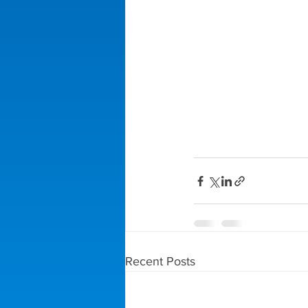
Recent Posts