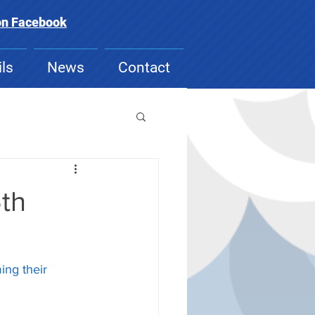
on Facebook
ls
News
Contact
5th
ing their 