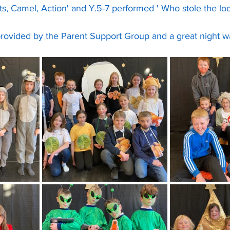
ts, Camel, Action' and Y.5-7 performed ' Who stole the loo 
ovided by the Parent Support Group and a great night was