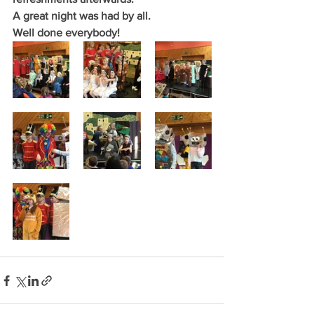
A great night was had by all.
Well done everybody!