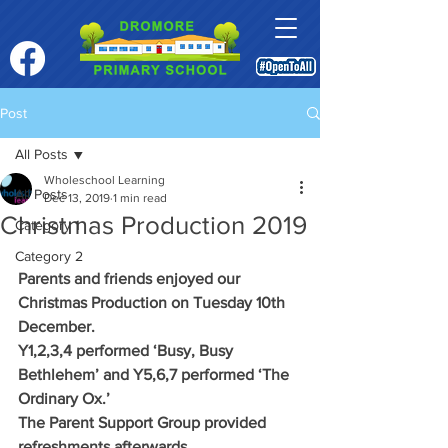
Post
All Posts
Wholeschool Learning
All Posts
Dec 13, 2019
1 min read
Christmas Production 2019
Category 1
Category 2
Parents and friends enjoyed our 
Christmas Production on Tuesday 10th 
December.
Y1,2,3,4 performed ‘Busy, Busy 
Bethlehem’ and Y5,6,7 performed ‘The 
Ordinary Ox.’
The Parent Support Group provided 
refreshments afterwards.