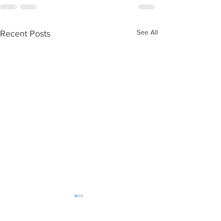
See All
Recent Posts